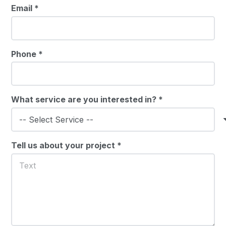
Email *
Phone *
What service are you interested in? *
Tell us about your project *