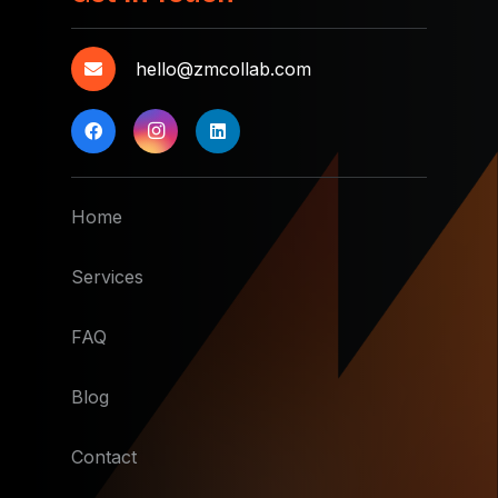
hello@zmcollab.com
Home
Services
FAQ
Blog
Contact