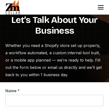
Let’s Talk About Your
Business
Whether you need a Shopify store set up properly,
a workflow automated, a custom internal tool built,
or a mobile app planned — we’re ready to help. Fill
out the form below or email us directly and we’ll get
back to you within 1 business day.
Name *