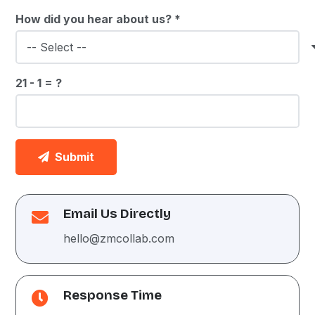
How did you hear about us? *
21 - 1 = ?
Submit
Email Us Directly
hello@zmcollab.com
Response Time