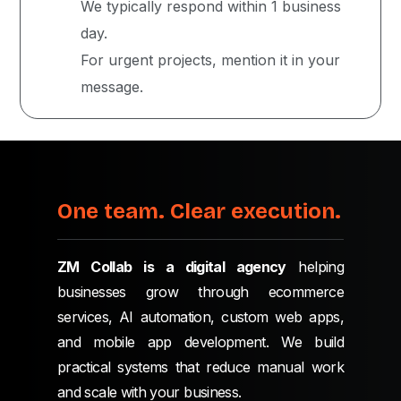
We typically respond within 1 business
day.
For urgent projects, mention it in your
message.
One team. Clear execution.
ZM Collab is a digital agency
helping
businesses grow through ecommerce
services, AI automation, custom web apps,
and mobile app development. We build
practical systems that reduce manual work
and scale with your business.