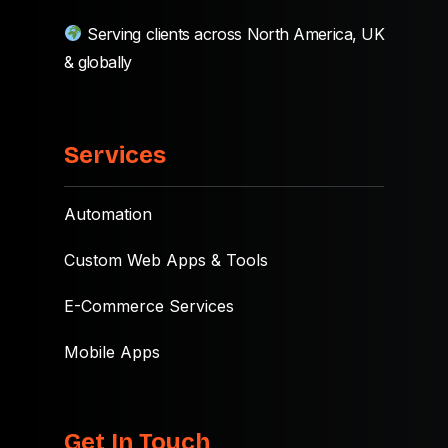
Serving clients across North America, UK
& globally
Services
Automation
Custom Web Apps & Tools
E-Commerce Services
Mobile Apps
Get In Touch