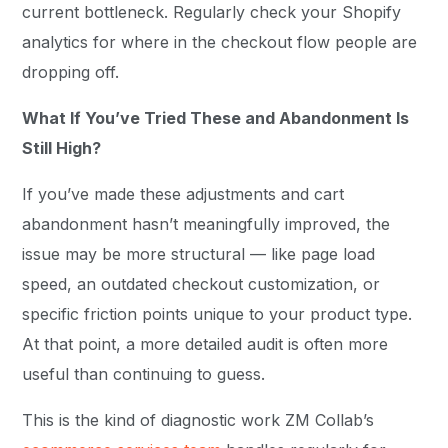
current bottleneck. Regularly check your Shopify
analytics for where in the checkout flow people are
dropping off.
What If You’ve Tried These and Abandonment Is
Still High?
If you’ve made these adjustments and cart
abandonment hasn’t meaningfully improved, the
issue may be more structural — like page load
speed, an outdated checkout customization, or
specific friction points unique to your product type.
At that point, a more detailed audit is often more
useful than continuing to guess.
This is the kind of diagnostic work ZM Collab’s