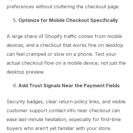
preferences without cluttering the checkout page.
Optimize for Mobile Checkout Specifically
A large share of Shopify traffic comes from mobile
devices, and a checkout that works fine on desktop
can feel cramped or slow on a phone. Test your
actual checkout flow on a mobile device, not just the
desktop preview.
Add Trust Signals Near the Payment Fields
Security badges, clear return policy links, and visible
customer support contact info near checkout can
ease last-minute hesitation, especially for first-time
buyers who aren’t yet familiar with your store.