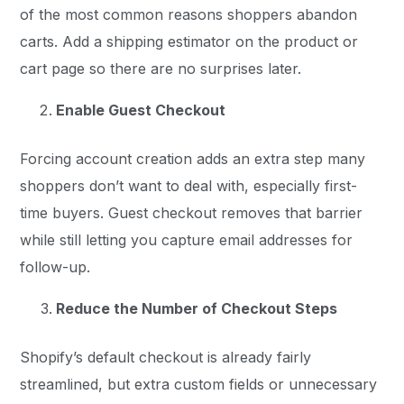
of the most common reasons shoppers abandon
carts. Add a shipping estimator on the product or
cart page so there are no surprises later.
Enable Guest Checkout
Forcing account creation adds an extra step many
shoppers don’t want to deal with, especially first-
time buyers. Guest checkout removes that barrier
while still letting you capture email addresses for
follow-up.
Reduce the Number of Checkout Steps
Shopify’s default checkout is already fairly
streamlined, but extra custom fields or unnecessary