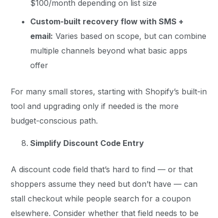
$100/month depending on list size
Custom-built recovery flow with SMS +
email:
Varies based on scope, but can combine
multiple channels beyond what basic apps
offer
For many small stores, starting with Shopify’s built-in
tool and upgrading only if needed is the more
budget-conscious path.
Simplify Discount Code Entry
A discount code field that’s hard to find — or that
shoppers assume they need but don’t have — can
stall checkout while people search for a coupon
elsewhere. Consider whether that field needs to be