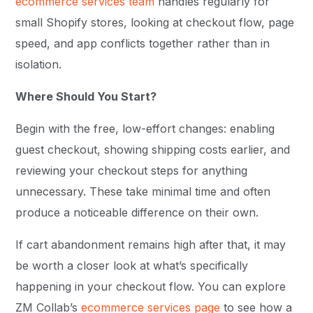
ecommerce services team
handles regularly for
small Shopify stores, looking at checkout flow, page
speed, and app conflicts together rather than in
isolation.
Where Should You Start?
Begin with the free, low-effort changes: enabling
guest checkout, showing shipping costs earlier, and
reviewing your checkout steps for anything
unnecessary. These take minimal time and often
produce a noticeable difference on their own.
If cart abandonment remains high after that, it may
be worth a closer look at what’s specifically
happening in your checkout flow. You can explore
ZM Collab’s
ecommerce services page
to see how a