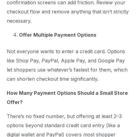
confirmation screens can add friction. Review your
checkout flow and remove anything that isn’t strictly
necessary.
Offer Multiple Payment Options
Not everyone wants to enter a credit card. Options
like Shop Pay, PayPal, Apple Pay, and Google Pay
let shoppers use whatever’s fastest for them, which
can shorten checkout time significantly.
How Many Payment Options Should a Small Store
Offer?
There’s no fixed number, but offering at least 2–3
options beyond standard credit card entry (like a
digital wallet and PayPal) covers most shopper