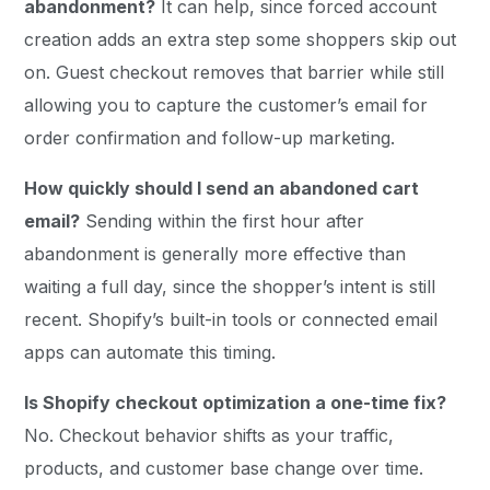
abandonment?
It can help, since forced account
creation adds an extra step some shoppers skip out
on. Guest checkout removes that barrier while still
allowing you to capture the customer’s email for
order confirmation and follow-up marketing.
How quickly should I send an abandoned cart
email?
Sending within the first hour after
abandonment is generally more effective than
waiting a full day, since the shopper’s intent is still
recent. Shopify’s built-in tools or connected email
apps can automate this timing.
Is Shopify checkout optimization a one-time fix?
No. Checkout behavior shifts as your traffic,
products, and customer base change over time.