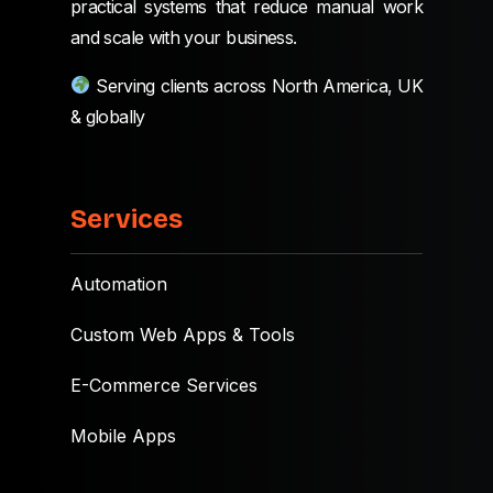
practical systems that reduce manual work
and scale with your business.
Serving clients across North America, UK
& globally
Services
Automation
Custom Web Apps & Tools
E-Commerce Services
Mobile Apps