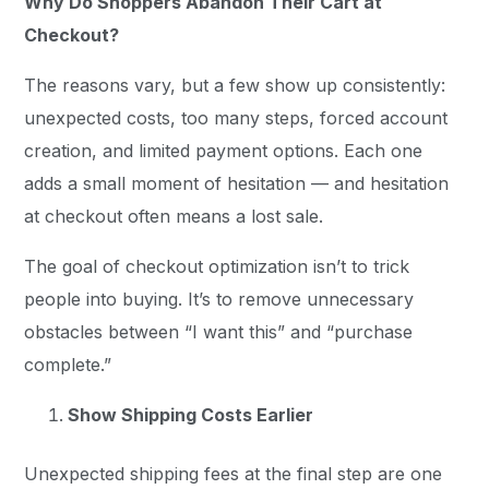
Why Do Shoppers Abandon Their Cart at
Checkout?
The reasons vary, but a few show up consistently:
unexpected costs, too many steps, forced account
creation, and limited payment options. Each one
adds a small moment of hesitation — and hesitation
at checkout often means a lost sale.
The goal of checkout optimization isn’t to trick
people into buying. It’s to remove unnecessary
obstacles between “I want this” and “purchase
complete.”
Show Shipping Costs Earlier
Unexpected shipping fees at the final step are one