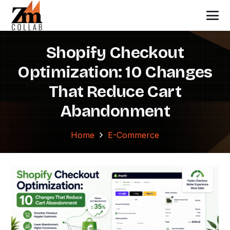
Shopify Checkout
Optimization: 10 Changes
That Reduce Cart
Abandonment
Home
E-Commerce