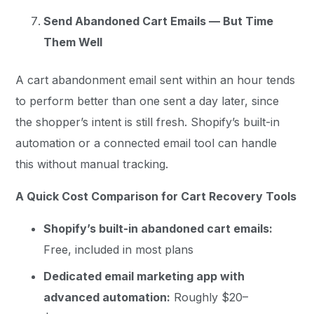
Send Abandoned Cart Emails — But Time
Them Well
A cart abandonment email sent within an hour tends
to perform better than one sent a day later, since
the shopper’s intent is still fresh. Shopify’s built-in
automation or a connected email tool can handle
this without manual tracking.
A Quick Cost Comparison for Cart Recovery Tools
Shopify’s built-in abandoned cart emails:
Free, included in most plans
Dedicated email marketing app with
advanced automation:
Roughly $20–