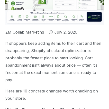
ZM Collab Marketing
July 2, 2026
If shoppers keep adding items to their cart and then
disappearing, Shopify checkout optimization is
probably the fastest place to start looking. Cart
abandonment isn’t always about price — often it’s
friction at the exact moment someone is ready to
pay.
Here are 10 concrete changes worth checking on
your store.