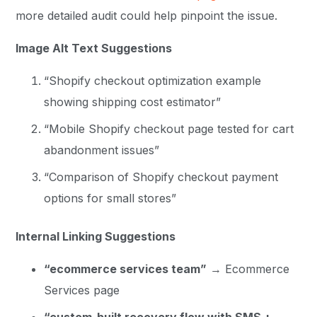
more detailed audit could help pinpoint the issue.
Image Alt Text Suggestions
“Shopify checkout optimization example
showing shipping cost estimator”
“Mobile Shopify checkout page tested for cart
abandonment issues”
“Comparison of Shopify checkout payment
options for small stores”
Internal Linking Suggestions
“ecommerce services team”
→ Ecommerce
Services page
“custom-built recovery flow with SMS +