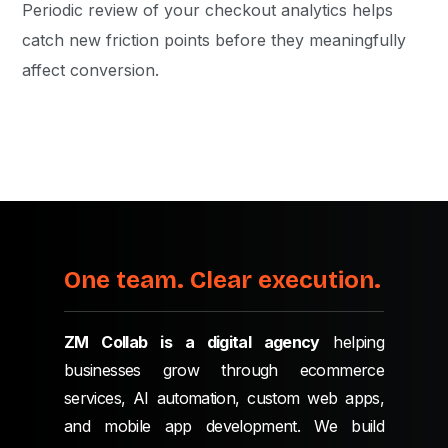
Periodic review of your checkout analytics helps
catch new friction points before they meaningfully
affect conversion.
One team. Clear execution.
ZM Collab is a digital agency
helping
businesses grow through ecommerce
services, AI automation, custom web apps,
and mobile app development. We build