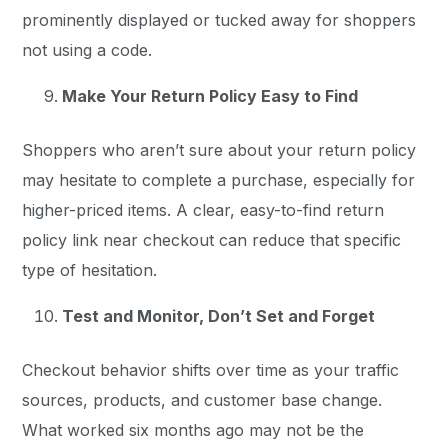
prominently displayed or tucked away for shoppers
not using a code.
Make Your Return Policy Easy to Find
Shoppers who aren’t sure about your return policy
may hesitate to complete a purchase, especially for
higher-priced items. A clear, easy-to-find return
policy link near checkout can reduce that specific
type of hesitation.
Test and Monitor, Don’t Set and Forget
Checkout behavior shifts over time as your traffic
sources, products, and customer base change.
What worked six months ago may not be the