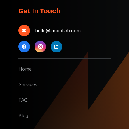
Get In Touch
hello@zmcollab.com
Home
Services
FAQ
Blog