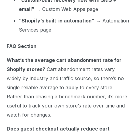
email”
→ Custom Web Apps page
“Shopify’s built-in automation”
→ Automation
Services page
FAQ Section
What’s the average cart abandonment rate for
Shopify stores?
Cart abandonment rates vary
widely by industry and traffic source, so there’s no
single reliable average to apply to every store.
Rather than chasing a benchmark number, it’s more
useful to track your own store’s rate over time and
watch for changes.
Does guest checkout actually reduce cart