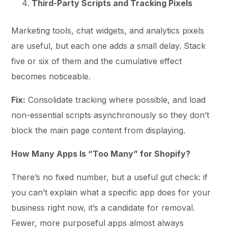
Third-Party Scripts and Tracking Pixels
Marketing tools, chat widgets, and analytics pixels
are useful, but each one adds a small delay. Stack
five or six of them and the cumulative effect
becomes noticeable.
Fix:
Consolidate tracking where possible, and load
non-essential scripts asynchronously so they don’t
block the main page content from displaying.
How Many Apps Is “Too Many” for Shopify?
There’s no fixed number, but a useful gut check: if
you can’t explain what a specific app does for your
business right now, it’s a candidate for removal.
Fewer, more purposeful apps almost always