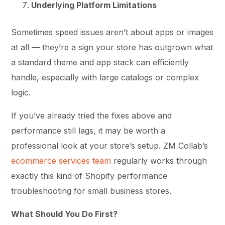
Underlying Platform Limitations
Sometimes speed issues aren’t about apps or images
at all — they’re a sign your store has outgrown what
a standard theme and app stack can efficiently
handle, especially with large catalogs or complex
logic.
If you’ve already tried the fixes above and
performance still lags, it may be worth a
professional look at your store’s setup. ZM Collab’s
ecommerce services team
regularly works through
exactly this kind of Shopify performance
troubleshooting for small business stores.
What Should You Do First?