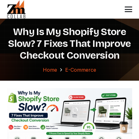
Why Is My Shopify Store
Slow? 7 Fixes That Improve
Checkout Conversion
Home
E-Commerce