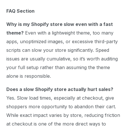
FAQ Section
Why is my Shopify store slow even with a fast
theme?
Even with a lightweight theme, too many
apps, unoptimized images, or excessive third-party
scripts can slow your store significantly. Speed
issues are usually cumulative, so it’s worth auditing
your full setup rather than assuming the theme
alone is responsible.
Does a slow Shopify store actually hurt sales?
Yes. Slow load times, especially at checkout, give
shoppers more opportunity to abandon their cart.
While exact impact varies by store, reducing friction
at checkout is one of the more direct ways to