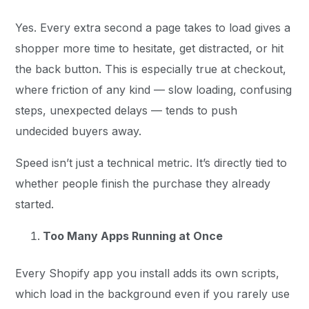
Yes. Every extra second a page takes to load gives a
shopper more time to hesitate, get distracted, or hit
the back button. This is especially true at checkout,
where friction of any kind — slow loading, confusing
steps, unexpected delays — tends to push
undecided buyers away.
Speed isn’t just a technical metric. It’s directly tied to
whether people finish the purchase they already
started.
Too Many Apps Running at Once
Every Shopify app you install adds its own scripts,
which load in the background even if you rarely use