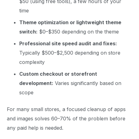
$50 (using free tools), a few hours of your
time
Theme optimization or lightweight theme
switch:
$0–$350 depending on the theme
Professional site speed audit and fixes:
Typically $500–$2,500 depending on store
complexity
Custom checkout or storefront
development:
Varies significantly based on
scope
For many small stores, a focused cleanup of apps
and images solves 60–70% of the problem before
any paid help is needed.