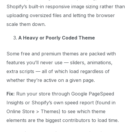
Shopify’s built-in responsive image sizing rather than
uploading oversized files and letting the browser
scale them down.
A Heavy or Poorly Coded Theme
Some free and premium themes are packed with
features you’ll never use — sliders, animations,
extra scripts — all of which load regardless of
whether they’re active on a given page.
Fix:
Run your store through Google PageSpeed
Insights or Shopify’s own speed report (found in
Online Store > Themes) to see which theme
elements are the biggest contributors to load time.