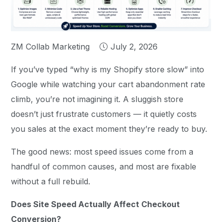
ZM Collab Marketing
July 2, 2026
If you’ve typed “why is my Shopify store slow” into
Google while watching your cart abandonment rate
climb, you’re not imagining it. A sluggish store
doesn’t just frustrate customers — it quietly costs
you sales at the exact moment they’re ready to buy.
The good news: most speed issues come from a
handful of common causes, and most are fixable
without a full rebuild.
Does Site Speed Actually Affect Checkout
Conversion?