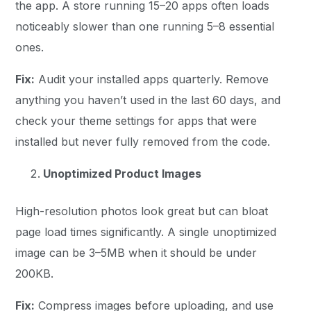
the app. A store running 15–20 apps often loads
noticeably slower than one running 5–8 essential
ones.
Fix:
Audit your installed apps quarterly. Remove
anything you haven’t used in the last 60 days, and
check your theme settings for apps that were
installed but never fully removed from the code.
Unoptimized Product Images
High-resolution photos look great but can bloat
page load times significantly. A single unoptimized
image can be 3–5MB when it should be under
200KB.
Fix:
Compress images before uploading, and use