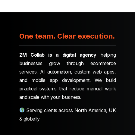
One team. Clear execution.
ZM Collab is a digital agency
helping
businesses grow through ecommerce
services, AI automation, custom web apps,
and mobile app development. We build
practical systems that reduce manual work
and scale with your business.
Serving clients across North America, UK
& globally