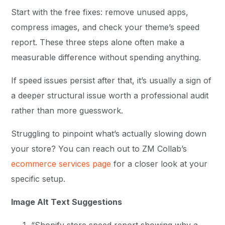
Start with the free fixes: remove unused apps,
compress images, and check your theme’s speed
report. These three steps alone often make a
measurable difference without spending anything.
If speed issues persist after that, it’s usually a sign of
a deeper structural issue worth a professional audit
rather than more guesswork.
Struggling to pinpoint what’s actually slowing down
your store? You can reach out to ZM Collab’s
ecommerce services page
for a closer look at your
specific setup.
Image Alt Text Suggestions
“Shopify store speed report showing why a