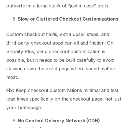
outperform a large stack of “just in case” tools.
Slow or Cluttered Checkout Customizations
Custom checkout fields, extra upsell steps, and
third-party checkout apps can all add friction. On
Shopify Plus, deep checkout customization is
possible, but it needs to be built carefully to avoid
slowing down the exact page where speed matters
most.
Fix:
Keep checkout customizations minimal and test
load times specifically on the checkout page, not just
your homepage.
No Content Delivery Network (CDN)