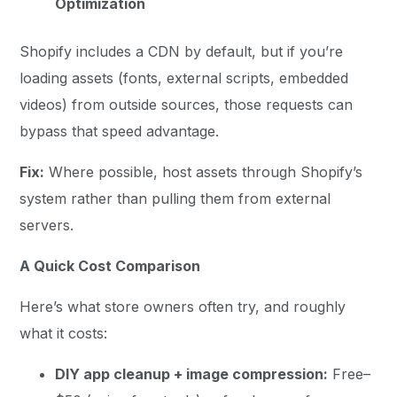
Optimization
Shopify includes a CDN by default, but if you’re
loading assets (fonts, external scripts, embedded
videos) from outside sources, those requests can
bypass that speed advantage.
Fix:
Where possible, host assets through Shopify’s
system rather than pulling them from external
servers.
A Quick Cost Comparison
Here’s what store owners often try, and roughly
what it costs:
DIY app cleanup + image compression:
Free–