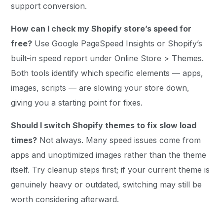
support conversion.
How can I check my Shopify store’s speed for
free?
Use Google PageSpeed Insights or Shopify’s
built-in speed report under Online Store > Themes.
Both tools identify which specific elements — apps,
images, scripts — are slowing your store down,
giving you a starting point for fixes.
Should I switch Shopify themes to fix slow load
times?
Not always. Many speed issues come from
apps and unoptimized images rather than the theme
itself. Try cleanup steps first; if your current theme is
genuinely heavy or outdated, switching may still be
worth considering afterward.