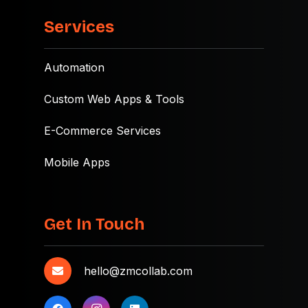
Services
Automation
Custom Web Apps & Tools
E-Commerce Services
Mobile Apps
Get In Touch
hello@zmcollab.com