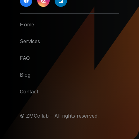
Home
Services
FAQ
Blog
Contact
© ZMCollab – All rights reserved.