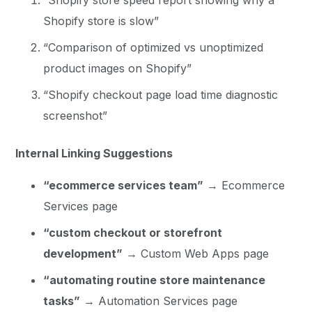
Shopify store is slow”
“Comparison of optimized vs unoptimized
product images on Shopify”
“Shopify checkout page load time diagnostic
screenshot”
Internal Linking Suggestions
“ecommerce services team”
→ Ecommerce
Services page
“custom checkout or storefront
development”
→ Custom Web Apps page
“automating routine store maintenance
tasks”
→ Automation Services page